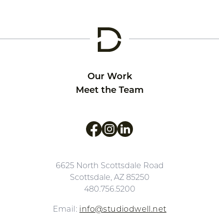
Our Work
Meet the Team
Like us on Facebook
Follow us on Instagram
Follow us on LinkedIn
6625 North Scottsdale Road
Scottsdale, AZ 85250
480.756.5200
Email:
info@studiodwell.net