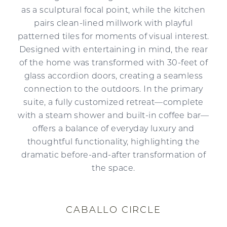
as a sculptural focal point, while the kitchen
pairs clean-lined millwork with playful
patterned tiles for moments of visual interest.
Designed with entertaining in mind, the rear
of the home was transformed with 30-feet of
glass accordion doors, creating a seamless
connection to the outdoors. In the primary
suite, a fully customized retreat—complete
with a steam shower and built-in coffee bar—
offers a balance of everyday luxury and
thoughtful functionality, highlighting the
dramatic before-and-after transformation of
the space.
CABALLO CIRCLE