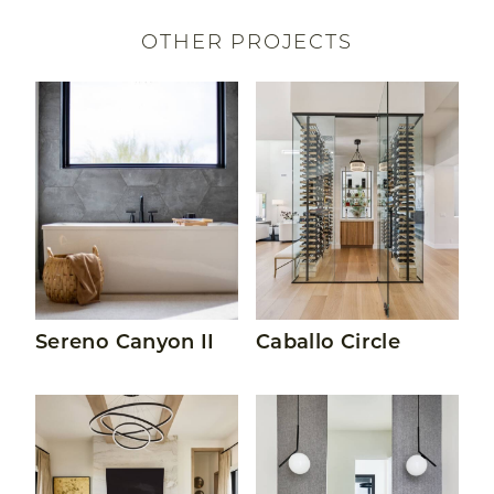
OTHER PROJECTS
Read More About Sereno Canyon II
Read More About Caballo Ci
Sereno Canyon II
Caballo Circle
Read More About Sereno Canyon I
Read More About The Pec