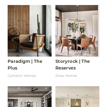
Read More About Paradigm | The Plus
Read More About Storyrock
Paradigm | The
Storyrock | The
Plus
Reserves
Camelot Homes
Shea Homes
Read More About Sterling Grove | Sonoma Collectio
Read More About Oro Rid