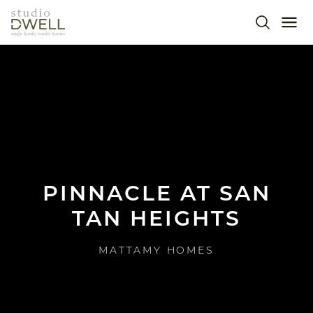
Skip to main content
SEARC
ME
MEET THE TEAM
op
OUR WORK
IMPACT & NEWS
PINNACLE AT SAN
CONNECT
TAN HEIGHTS
MATTAMY HOMES