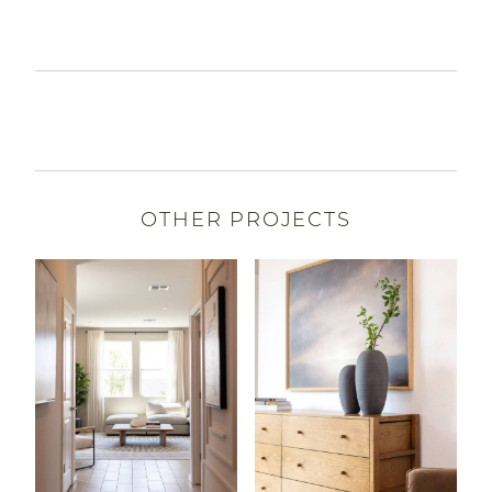
OTHER PROJECTS
Read More About Teravalis | Manzanita
Read More About Combs Ra