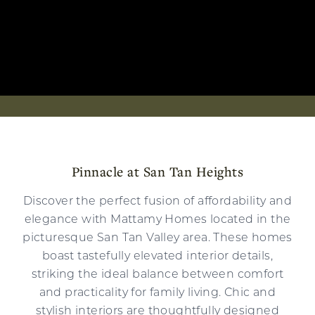
Pinnacle at San Tan Heights
Discover the perfect fusion of affordability and
elegance with Mattamy Homes located in the
picturesque San Tan Valley area. These homes
boast tastefully elevated interior details,
striking the ideal balance between comfort
and practicality for family living. Chic and
stylish interiors are thoughtfully designed