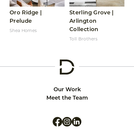
Oro Ridge |
Sterling Grove |
Prelude
Arlington
Collection
Shea Homes
Toll Brothers
Our Work
Meet the Team
Like us on Facebook
Follow us on Instagram
Follow us on LinkedIn