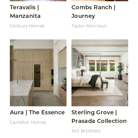
Teravalis |
Combs Ranch |
Manzanita
Journey
Century Homes
Taylor Morrison
Read More About Aura | The Essence
Read More About Sterling G
Aura | The Essence
Sterling Grove |
Prasada Collection
Camelot Homes
Toll Brothers