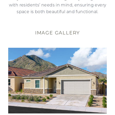
with residents’ needs in mind, ensuring every
space is both beautiful and functional.
IMAGE GALLERY