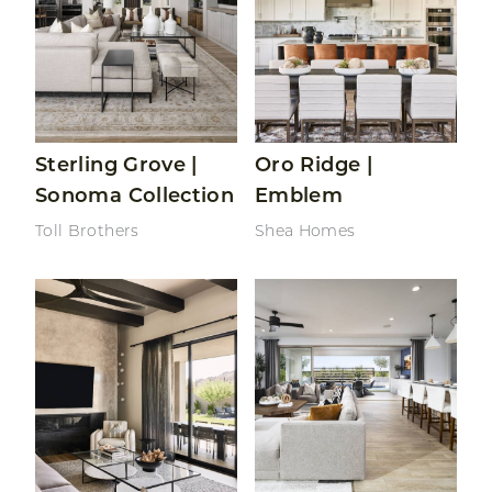
Sterling Grove |
Oro Ridge |
Sonoma Collection
Emblem
Toll Brothers
Shea Homes
Read More About Oro Ridge | Prelude
Read More About Sterling G